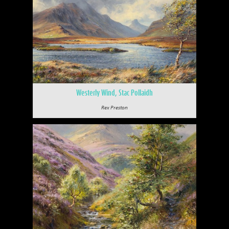
Westerly Wind, Stac Pollaidh
Rex Preston