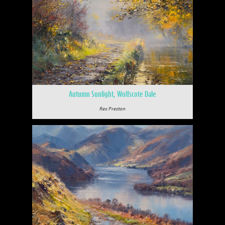
Autumn Sunlight, Wolfscote Dale
Rex Preston