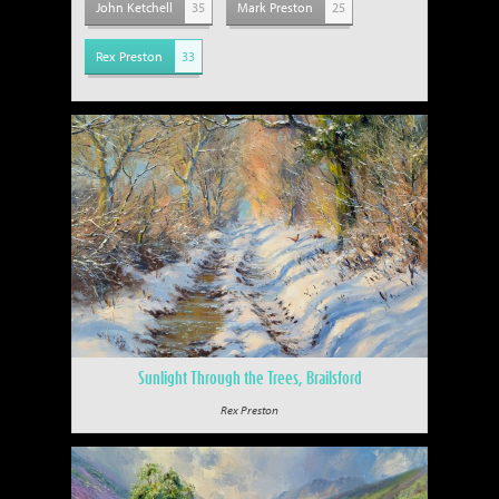
John Ketchell
35
Mark Preston
25
Rex Preston
33
Sunlight Through the Trees, Brailsford
Rex Preston