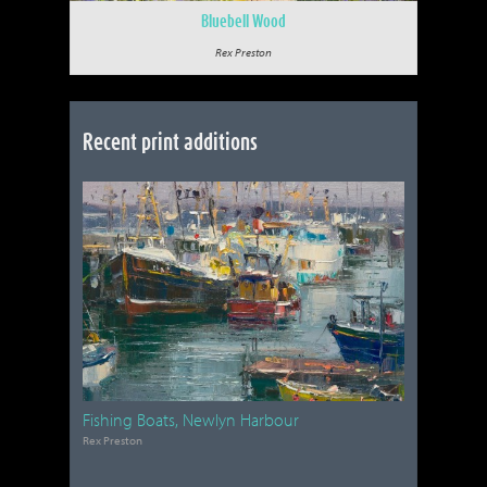
Bluebell Wood
Rex Preston
Recent print additions
Fishing Boats, Newlyn Harbour
Rex Preston