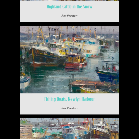
Highland Cattle in the Snow
Rex Preston
Fishing Boats, Newlyn Harbour
Rex Preston