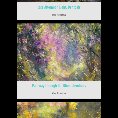
Late Afternoon Light, Dentdale
Rex Preston
Pathway Through the Rhododendrons
Rex Preston