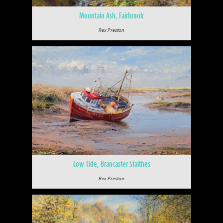
Mountain Ash, Fairbrook
Rex Preston
Low Tide, Brancaster Staithes
Rex Preston