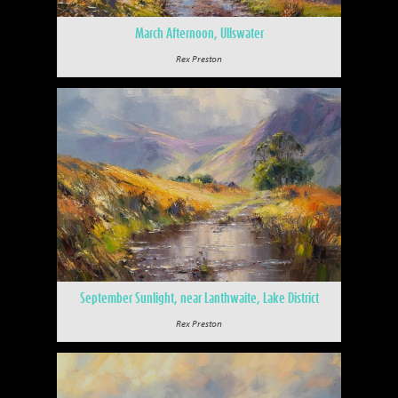
March Afternoon, Ullswater
Rex Preston
September Sunlight, near Lanthwaite, Lake District
Rex Preston