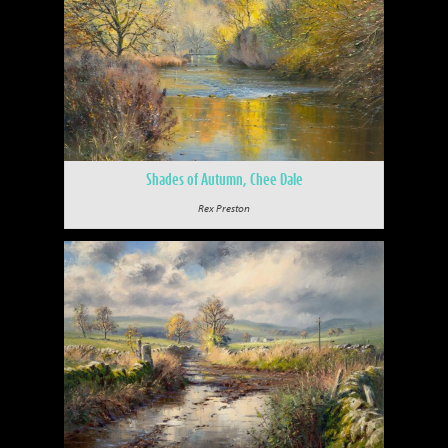
Shades of Autumn, Chee Dale
Rex Preston