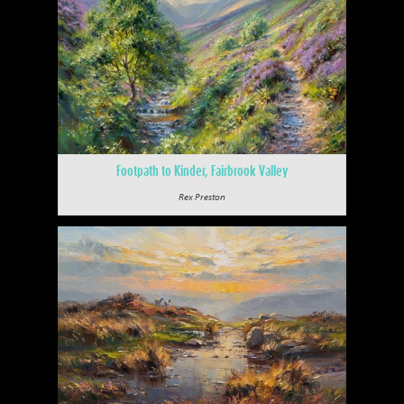
Footpath to Kinder, Fairbrook Valley
Rex Preston