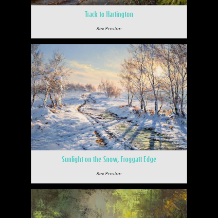
Track to Hartington
Rex Preston
Sunlight on the Snow, Froggatt Edge
Rex Preston