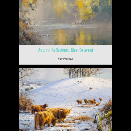
Autumn Reflections, River Derwent
Rex Preston