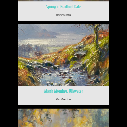
Spring in Bradford Dale
Rex Preston
March Morning, Ullswater
Rex Preston