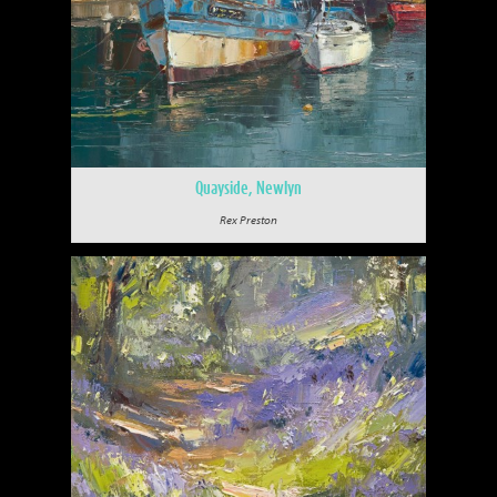
Quayside, Newlyn
Rex Preston