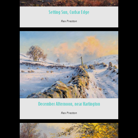
Setting Sun, Curbar Edge
Rex Preston
December Afternoon, near Hartington
Rex Preston