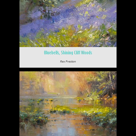
Bluebells, Shining Cliff Woods
Rex Preston