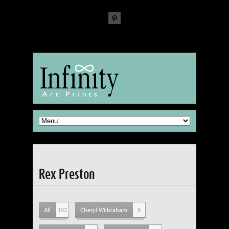
The Fine Art of reproducing Fine Art
Rex Preston
All
102
Cheryl Wilbraham
9