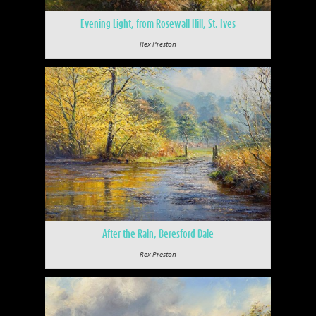
Evening Light, from Rosewall Hill, St. Ives
Rex Preston
After the Rain, Beresford Dale
Rex Preston