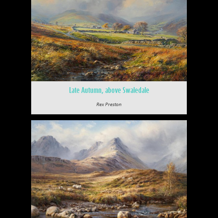
Late Autumn, above Swaledale
Rex Preston