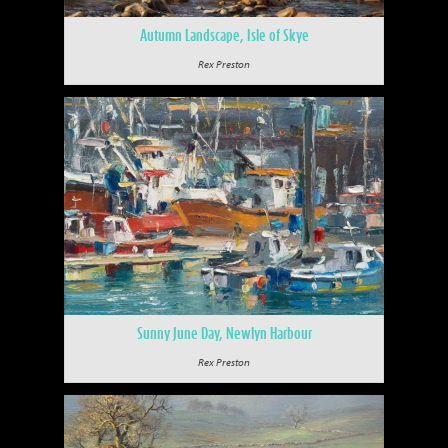
Autumn Landscape, Isle of Skye
Rex Preston
Sunny June Day, Newlyn Harbour
Rex Preston