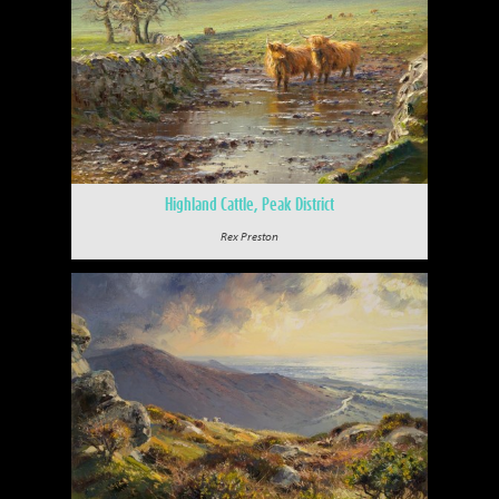
Highland Cattle, Peak District
Rex Preston