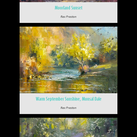
Moorland Sunset
Rex Preston
Warm September Sunshine, Monsal Dale
Rex Preston