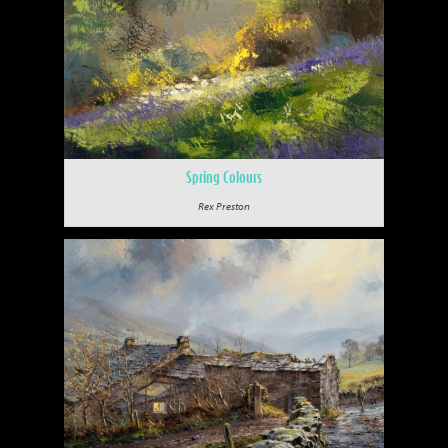
Spring Colours
Rex Preston