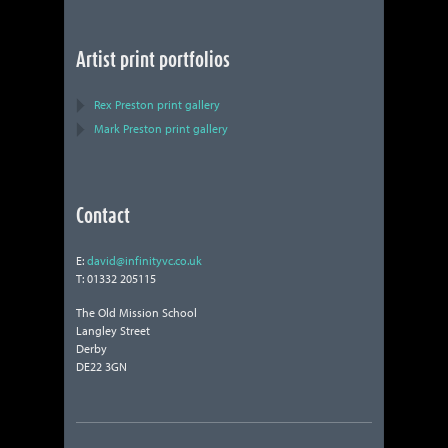
Artist print portfolios
Rex Preston print gallery
Mark Preston print gallery
Contact
E:
david@infinityvc.co.uk
T: 01332 205115
The Old Mission School
Langley Street
Derby
DE22 3GN