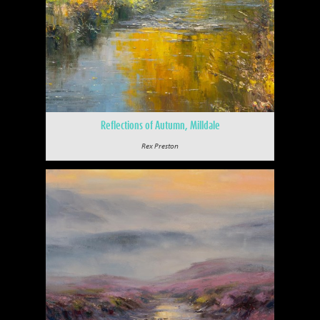
Reflections of Autumn, Milldale
Rex Preston