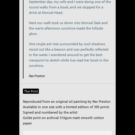
September day, my wife and I were doing one of the
round walks from a book, and we stopped for a
drink at Monsal Head.
Next our walk took us down into Monsal Dale and
the warm afternoon sunshine made the hillside
glow.
One single ash tree surrounded by cool shadows
stood out like a beacon and was perfectly reflected
in the water. I wandered around to get the best
viewpoint to sketch while Sue read her book in the
sunshine.
Rex Preston
The Print
Reproduced from an original oil painting by Rex Preston
Available in one size with a limited edition of 395 prints
Signed and numbered by the artist
Giclée print on archival 310gsm matt smooth cotton
paper