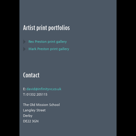
Artist print portfolios
Rex Preston print gallery
Mark Preston print gallery
Contact
E:
david@infinityvc.co.uk
T: 01332 205115
The Old Mission School
Langley Street
Derby
DE22 3GN