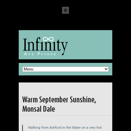
The Fine Art of reproducing Fine Art
Warm September Sunshine,
Monsal Dale
Walking from Ashford in the Water on a very hot