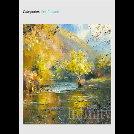
Categories:
Rex Preston