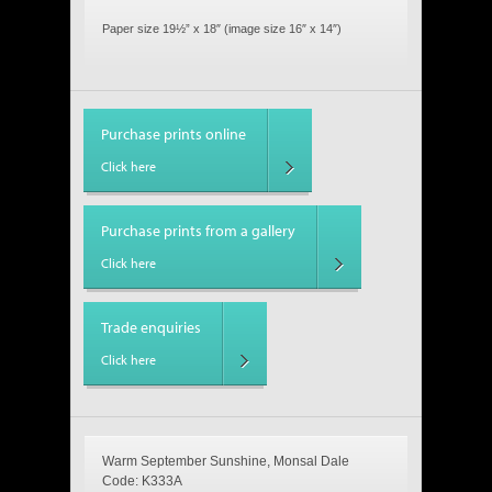
Paper size 19½” x 18″ (image size 16″ x 14″)
Purchase prints online
Click here
Purchase prints from a gallery
Click here
Trade enquiries
Click here
Warm September Sunshine, Monsal Dale
Code: K333A