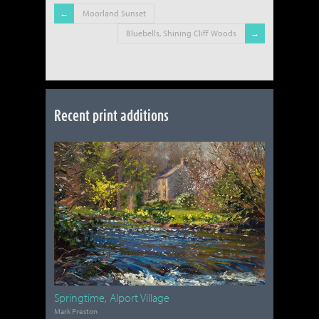
Moorland Sunset
Bluebells, Shining Cliff Woods
Recent print additions
Springtime, Alport Village
Mark Preston