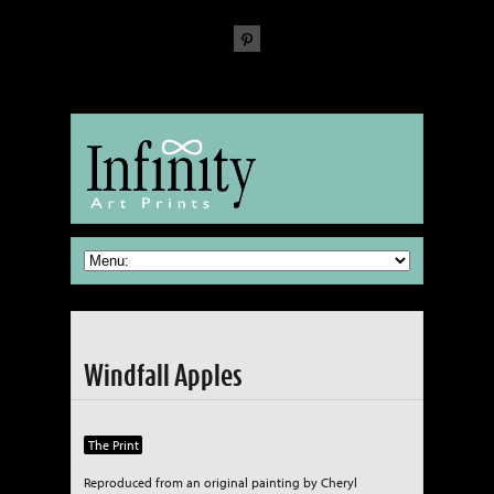
The Fine Art of reproducing Fine Art
Windfall Apples
The Print
Reproduced from an original painting by Cheryl