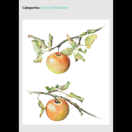
Categories:
Cheryl Wilbraham