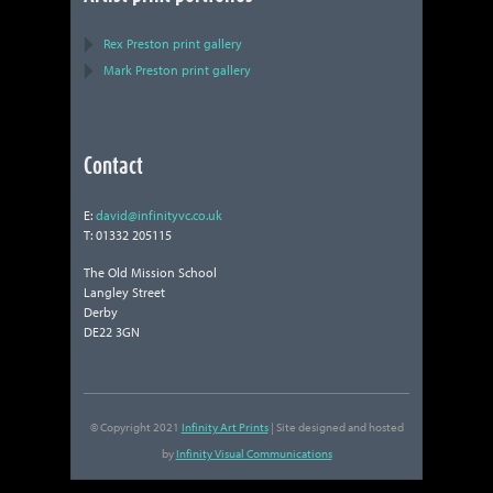
Rex Preston print gallery
Mark Preston print gallery
Contact
E:
david@infinityvc.co.uk
T: 01332 205115
The Old Mission School
Langley Street
Derby
DE22 3GN
© Copyright 2021
Infinity Art Prints
| Site designed and hosted
by
Infinity Visual Communications