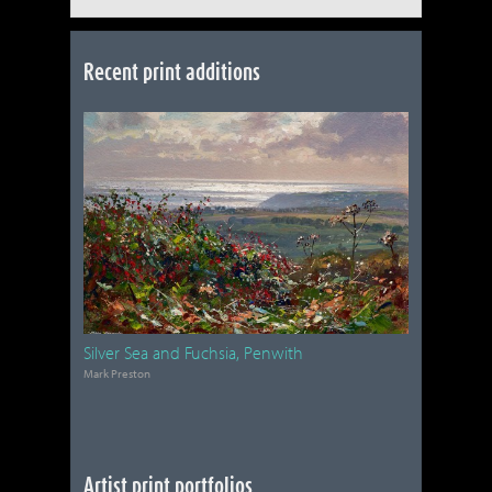
Recent print additions
Silver Sea and Fuchsia, Penwith
Mark Preston
Artist print portfolios