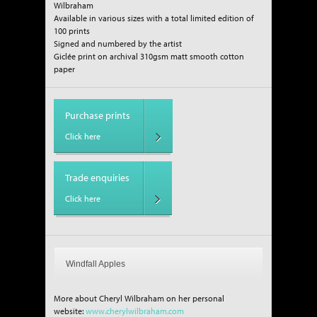
Wilbraham
Available in various sizes with a total limited edition of
100 prints
Signed and numbered by the artist
Giclée print on archival 310gsm matt smooth cotton
paper
Purchase prints
Click here
Trade enquiries
Click here
Windfall Apples
More about Cheryl Wilbraham on her personal
website:
www.cherylwilbraham.com