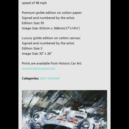
speed of 98 mph
Premium giclée edition on cotton paper:
Signed and numbered by the artist.
Edition Size: 95
Image Size: 432mm x 368mm(17″x14½”)
Luxury giclée edition on cotton canvas:
Signed and numbered by the artist.
Edition Size: 5
Image Size: 30″ x 26″
Prints are available from Historic Car Art:
www.historiccarart.net
Categories:
John Ketchell