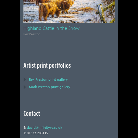
Highland Cattle in the Snow
Rex Preston
Artist print portfolios
Rex Preston print gallery
Mark Preston print gallery
Contact
E:
david@infinityvc.co.uk
T: 01332 205115