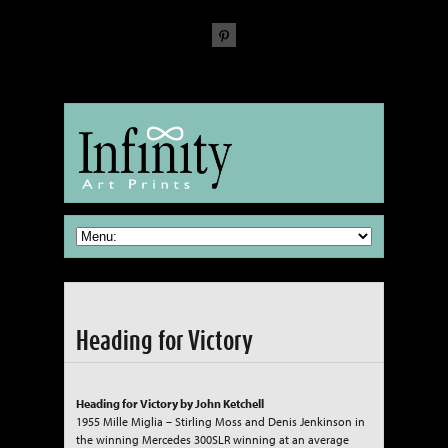
The Fine Art of reproducing Fine Art
Heading for Victory
Heading for Victory by John Ketchell
1955 Mille Miglia – Stirling Moss and Denis Jenkinson in
the winning Mercedes 300SLR winning at an average