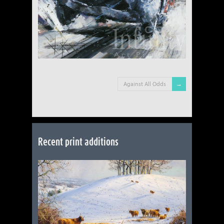
Against All Odds
Recent print additions