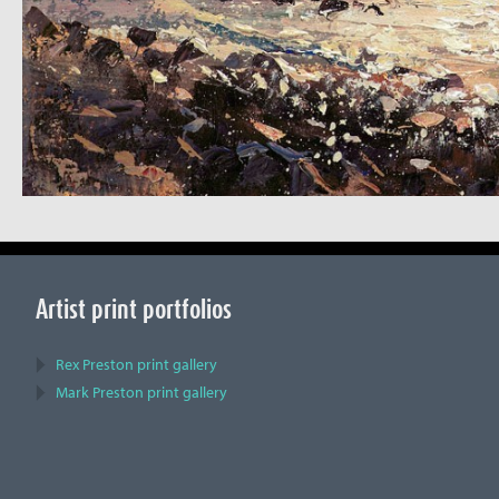
Artist print portfolios
Rex Preston print gallery
Mark Preston print gallery