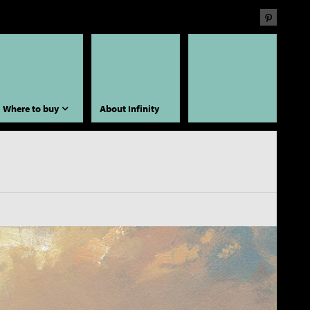
Where to buy
About Infinity