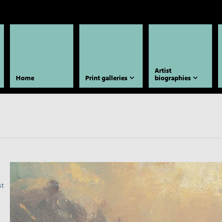
Artist
Home
Print galleries
biographies
st