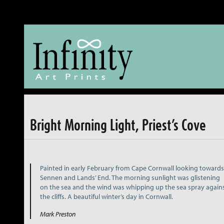
The Fine Art of reproducing Fine Art
Bright Morning Light, Priest’s Cove
Painted in early February from Cape Cornwall looking towards
Sennen and Lands’ End. The morning sunlight was glistening
on the sea and the wind was whipping up the sea spray again
the cliffs. A beautiful winter’s day in Cornwall.
Mark Preston