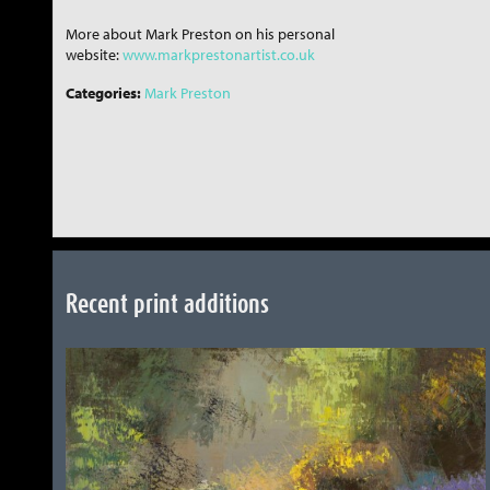
More about Mark Preston on his personal
website:
www.markprestonartist.co.uk
Categories:
Mark Preston
Recent print additions