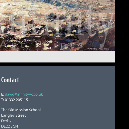
Contact
E:
david@infinityvc.co.uk
T: 01332 205115
The Old Mission School
Langley Street
Derby
DE22 3GN