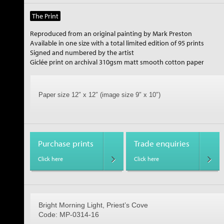
The Print
Reproduced from an original painting by Mark Preston
Available in one size with a total limited edition of 95 prints
Signed and numbered by the artist
Giclée print on archival 310gsm matt smooth cotton paper
Paper size 12″ x 12″ (image size 9″ x 10″)
Purchase prints
Trade enquiries
Click here
Click here
Bright Morning Light, Priest’s Cove
Code: MP-0314-16